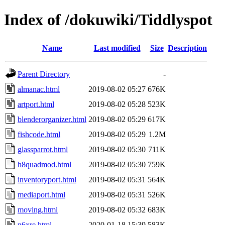
Index of /dokuwiki/Tiddlyspot
Name
Last modified
Size
Description
Parent Directory
-
almanac.html
2019-08-02 05:27
676K
artport.html
2019-08-02 05:28
523K
blenderorganizer.html
2019-08-02 05:29
617K
fishcode.html
2019-08-02 05:29
1.2M
glassparrot.html
2019-08-02 05:30
711K
h8quadmod.html
2019-08-02 05:30
759K
inventoryport.html
2019-08-02 05:31
564K
mediaport.html
2019-08-02 05:31
526K
moving.html
2019-08-02 05:32
683K
n6xre.html
2020-01-18 15:39
583K