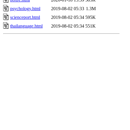
psychology.html
2019-08-02 05:33
1.3M
scienceport.html
2019-08-02 05:34
595K
thailanguage.html
2019-08-02 05:34
551K