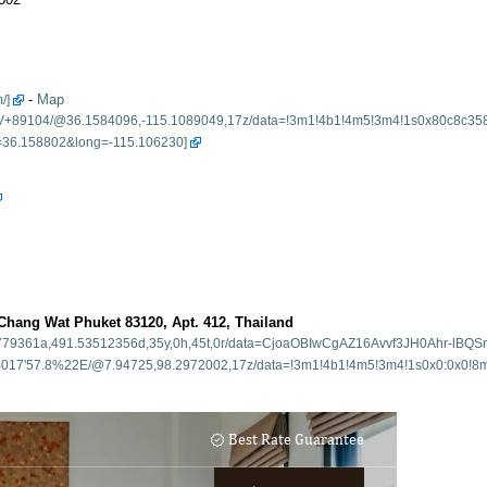
-
Map
ang Wat Phuket 83120, Apt. 412, Thailand