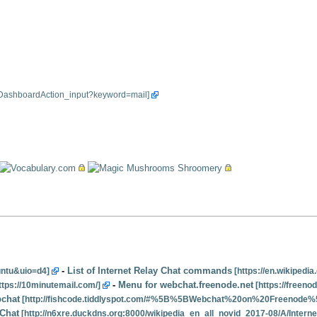
-
List of Internet Relay Chat commands
-
Menu for webchat.freenode.net
chat
 Chat