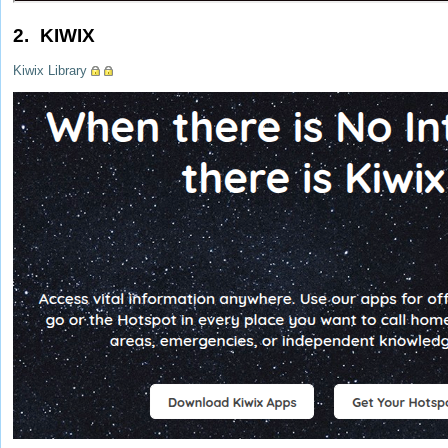
2. KIWIX
Kiwix Library