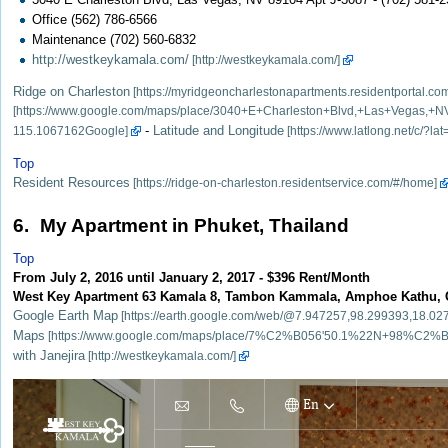
Office (562) 786-6566
Maintenance (702) 560-6832
http://westkeykamala.com/
Ridge on Charleston
-
Latitude and Longitude
Top
Resident Resources
6. My Apartment in Phuket, Thailand
Top
From July 2, 2016 until January 2, 2017 - $396 Rent/Month
West Key Apartment 63 Kamala 8, Tambon Kammala, Amphoe Kathu, Ch
Google Earth Map
Maps
with Janejira