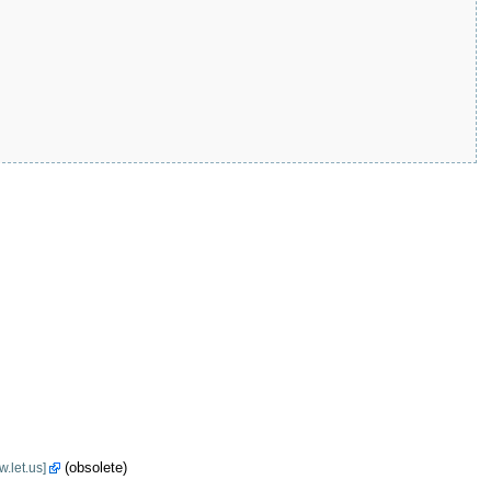
(obsolete)