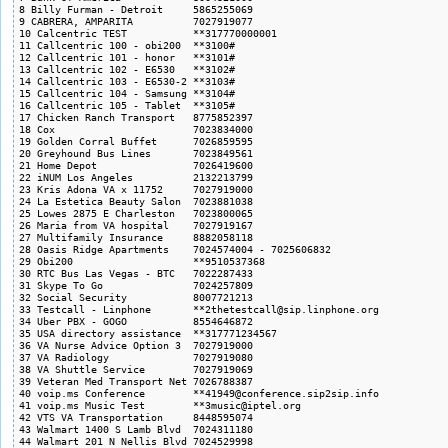
8 Billy Furman - Detroit     5865255069

9 CABRERA, AMPARITA          7027919077

10 Calcentric TEST           **317770000001

11 Callcentric 100 - obi200  **3100#

12 Callcentric 101 - honor   **3101#

13 Callcentric 102 - E6530   **3102#

14 Callcentric 103 - E6530-2 **3103#

15 Callcentric 104 - Samsung **3104#

16 Callcentric 105 - Tablet  **3105#

17 Chicken Ranch Transport   8775852397

18 Cox                       7023834000

19 Golden Corral Buffet      7026859595

20 Greyhound Bus Lines       7023849561

21 Home Depot                7026419600

22 iNUM Los Angeles          2132213799

23 Kris Adona VA x 11752     7027919000

24 La Estetica Beauty Salon  7023881038

25 Lowes 2875 E Charleston   7023800065

26 Maria from VA hospital    7027919167

27 Multifamily Insurance     8882058118

28 Oasis Ridge Apartments    7024574004 - 7025606832

29 Obi200                    **9510537368

30 RTC Bus Las Vegas - BTC   7022287433

31 Skype To Go               7024257809

32 Social Security           8007721213

33 Testcall - Linphone       **2thetestcall@sip.linphone.org

34 Uber PBX - GOGO           8554646872

35 USA directory assistance  **317771234567

36 VA Nurse Advice Option 3  7027919000

37 VA Radiology              7027919080

38 VA Shuttle Service        7027919069

39 Veteran Med Transport Net 7026788387

40 voip.ms Conference        **41949@conference.sip2sip.info

41 voip.ms Music Test        **3music@iptel.org

42 VTS VA Transportation     8448595074

43 Walmart 1400 S Lamb Blvd  7024311180

44 Walmart 201 N Nellis Blvd 7024529998
