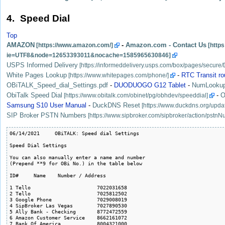
4. Speed Dial
Top
AMAZON
-
Amazon.com - Contact Us
USPS Informed Delivery
White Pages Lookup
-
RTC Transit ro
OBiTALK_Speed_dial_Settings.pdf
-
DUODUOGO G12 Tablet
-
NumLooku
ObiTalk Speed Dial
-
O
Samsung S10 User Manual
-
DuckDNS Reset
SIP Broker PSTN Numbers
06/14/2021     OBiTALK: Speed dial Settings

Speed Dial Settings

You can also manually enter a name and number 

(Prepend **9 for OBi No.) in the table below 

ID#	Name	Number / Address

1 Tello                      7022031658

2 Tello                      7025812502

3 Google Phone               7029008019

4 SipBroker Las Vegas        7027890530

5 Ally Bank - Checking       8772472559

6 Amazon Customer Service    8662161072

7 Bank Of America            8004321000
