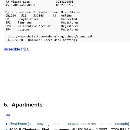
45 Wizard Labs               3214220803

45 1-800-ASK-USPS            8002758777

My OBi-Devices-OBi Number-Speed Dial-Status

OBi200 - 510  - 537368   - 43   Online  

SP1    Google Voice             Connected

SP2    linphone                 Registered

SP3    Callcentric Account      Registered

SP4    voip.ms                  Registered

https://www.obitalk.com/obinet/pg/obhdev/speeddial

04/08/2020   OBiTALK: Speed dial Settings
Incredible PBX
5. Apartments
Top
Residence
3040 E Charleston Blvd, Las Vegas, NV 89104 Apt J-3087 - (702) 581-