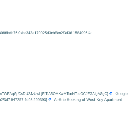
-
Google
-
AirBnb Booking of West Key Apartment