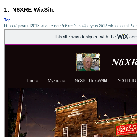
1. N6XRE WixSite
Top
https://garyrust2013.wixsite.com/n6xre