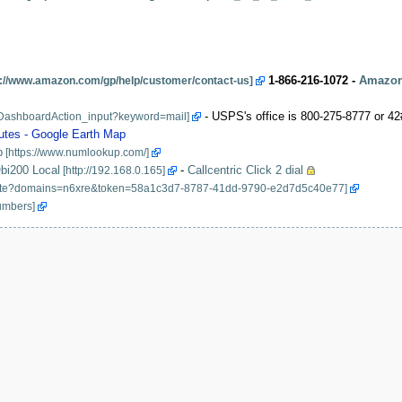
1-866-216-1072 -
Amazon
- USPS's office is 800-275-8777 or 42
utes - Google Earth Map
p
bi200 Local
-
Callcentric Click 2 dial