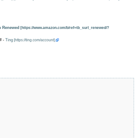
 Renewed
# -
Ting