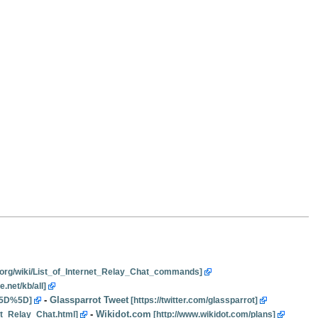
-
Glassparrot Tweet
-
Wikidot.com