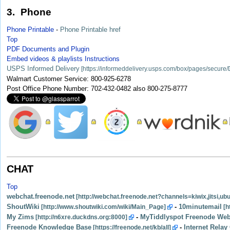
3. Phone
Phone Printable
-
Phone Printable href
Top
PDF Documents and Plugin
Embed videos & playlists Instructions
USPS Informed Delivery
Walmart Customer Service: 800-925-6278
Post Office Phone Number: 702-432-0482 also 800-275-8777
CHAT
Top
webchat.freenode.net
ShoutWiki
-
10minutemail
My Zims
-
MyTiddlyspot Freenode Web
Freenode Knowledge Base
-
Internet Relay