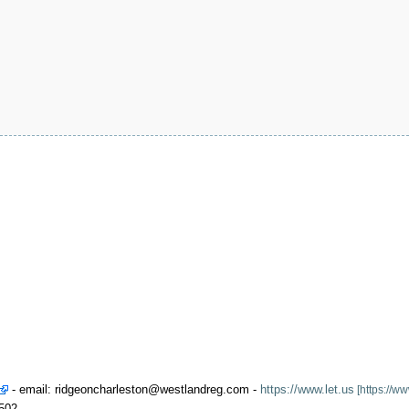
- email: ridgeoncharleston@westlandreg.com -
https://www.let.us
2502