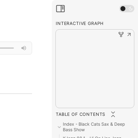
INTERACTIVE GRAPH
TABLE OF CONTENTS
Index - Black Cats Sax & Deep 
Bass Show