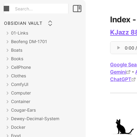
Index 
OBSIDIAN VAULT
KJazz 88
01-Links
Beofeng DM-1701
Boats
Books
Google Sea
CellPhone
Gemini
-
Clothes
ChatGPT
ComfyUI
Computer
Container
Cougar-Ears
Dewey-Decimal-System
Docker
Food