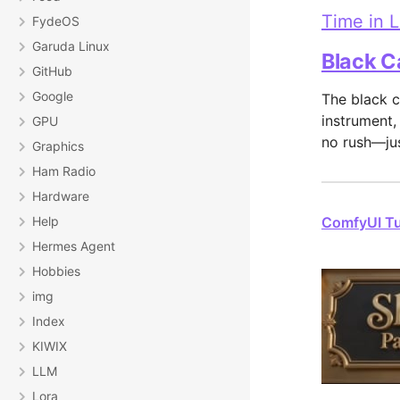
Time in 
FydeOS
Garuda Linux
Black C
GitHub
Google
The black c
instrument,
GPU
no rush—jus
Graphics
Ham Radio
Hardware
Help
ComfyUI Tut
Hermes Agent
Hobbies
img
Index
KIWIX
LLM
Lora