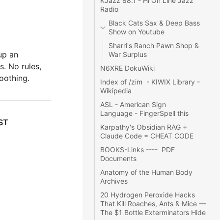
KJazz 88.1
 - 
Hi On Line Jazz 
Radio
Black Cats Sax & Deep Bass 
Show
 on Youtube
Sharri's Ranch Pawn Shop & 
up an
War Surplus
. No rules,
N6XRE DokuWiki
oothing.
Index of /zim
  - 
KIWIX Library
 -  
Wikipedia
ASL - American Sign 
Language
 - 
FingerSpell this
ST
Karpathy's Obsidian RAG + 
Claude Code = CHEAT CODE
BOOKS-Links
 ----  
PDF 
Documents
Anatomy of the Human Body 
Archives
20 Hydrogen Peroxide Hacks 
That Kill Roaches, Ants & Mice — 
The $1 Bottle Exterminators Hide