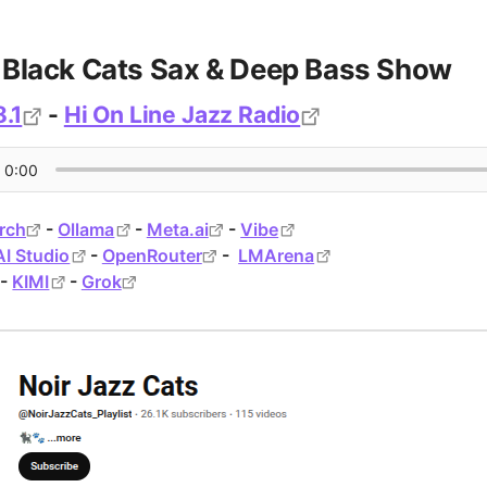
- Black Cats Sax & Deep Bass Show
.1
-
Hi On Line Jazz Radio
rch
-
Ollama
-
Meta.ai
-
Vibe
AI Studio
-
OpenRouter
-
LMArena
-
KIMI
-
Grok