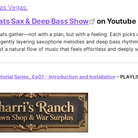
Las Vegas:
ats Sax & Deep Bass Show
on Youtube
ats gather—not with a plan, but with a feeling. Each picks 
 gently layering saxophone melodies and deep bass rhythms
t a natural flow of music that feels effortless and deeply s
orial Series_ Ep01 - Introduction and Installation
- PLAYLI