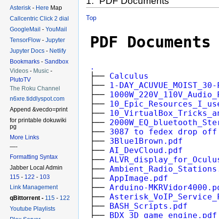
1. PDF Documents
Asterisk
-
Here
Map
Top
Callcentric Click 2 dial
GoogleMail
-
YouMail
TensorFlow
-
Jupyter
Jupyter Docs
-
Netlify
Bookmarks
-
Sandbox
Videos
-
Music
-
PlutoTV
The Roku Channel
n6xre.tiddlyspot.com
Append &vecdo=print
for printable dokuwiki
pg
More Links
—-
Formatting Syntax
Jabber Local Admin
115
-
122
-
103
Link Management
qBittorrent -
115
-
122
Youtube Playlists