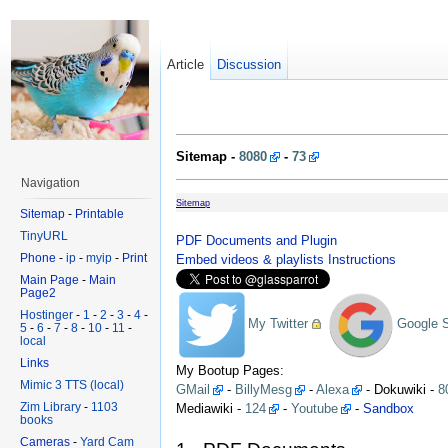
Article
Discussion
Sitemap -
8080
-
73
Navigation
Sitemap
Sitemap
-
Printable
TinyURL
PDF Documents and Plugin
Phone
-
ip
-
myip
-
Print
Embed videos & playlists Instructions
Main Page
-
Main
Page2
Hostinger
-
1
-
2
-
3
-
4
-
My Twitter
Google 
5
-
6
-
7
-
8
-
10
-
11
-
local
Links
My Bootup Pages:
Mimic 3 TTS (local)
GMail
-
BillyMesg
-
Alexa
- Dokuwiki -
8
Zim Library
-
1103
Mediawiki -
124
-
Youtube
-
Sandbox
books
Cameras
-
Yard Cam