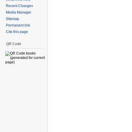
Recent Changes
Media Manager
Sitemap
Permanent link
Cite this page
QR Code