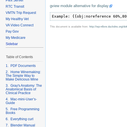
Plex Server
gview module alternative for display
RTC Transit
VMTN Trip Request
Example: {{obj:noreference 60%,80
My Healthy Vet
VA Video Connect
This document is available from:
http://wp-n6xre.duckdns.org/do
Pay Gov
My Medicare
Sidebar
Table of Contents
1. PDF Documents
2. Home Winemaking:
The Simple Way to
Make Delicious Wine
3. Gray's Anatomy: The
Anatomical Basis of
Clinical Practice
4. Mac-mini-User’s-
Guide
5. Free Programming
Books
6. Everything curl
7. Blender Manual