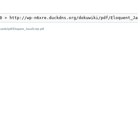
0 > http://wp-n6xre.duckdns.org/dokuwiki/pdf/Eloquent_Ja
kuwiki/pdf/Eloquent_JavaScript.pdf