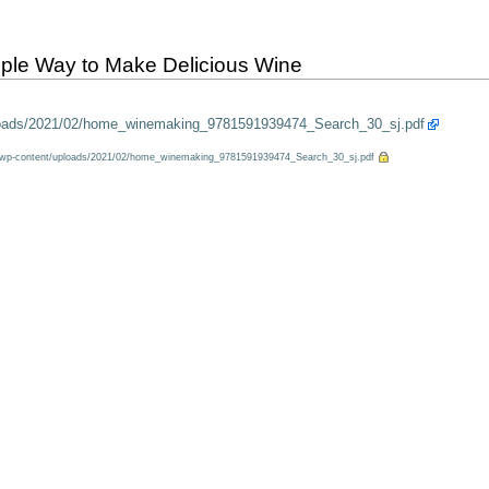
le Way to Make Delicious Wine
ploads/2021/02/home_winemaking_9781591939474_Search_30_sj.pdf
m/wp-content/uploads/2021/02/home_winemaking_9781591939474_Search_30_sj.pdf