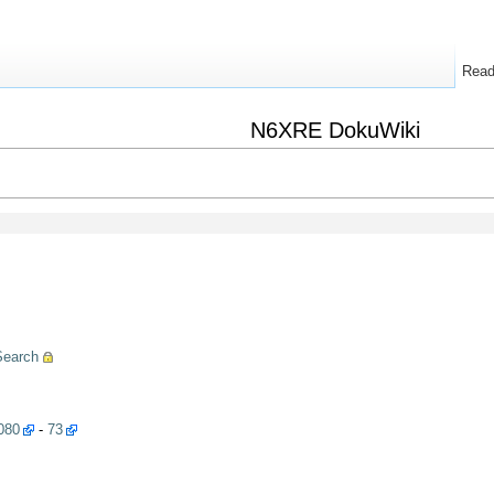
Rea
N6XRE DokuWiki
Search
080
-
73