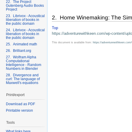
22. The Project
Gutenberg Audio Books
Project
23. Librivox - Acoustical
2. Home Winemaking: The Simp
liberation of books in
the public domain
Top
24. Librivox - Acoustical
https://adventurewithkeen.com/wp-content/u
liberation of books in
the public domain
This document is available from:
https://adventurewithkeen.co
25. Animated math
26. Brilliant.org
27. Wolfram Alpha
Computational
Intelligence - Random
Numbers in Blender
28. Divergence and
curl: The language of
Maxwell's equations
Print/export
Download as PDF
Printable version
Tools
What links here