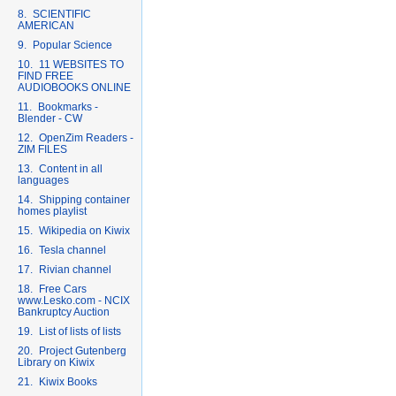
8. SCIENTIFIC
AMERICAN
9. Popular Science
10. 11 WEBSITES TO
FIND FREE
AUDIOBOOKS ONLINE
11. Bookmarks -
Blender - CW
12. OpenZim Readers -
ZIM FILES
13. Content in all
languages
14. Shipping container
homes playlist
15. Wikipedia on Kiwix
16. Tesla channel
17. Rivian channel
18. Free Cars
www.Lesko.com - NCIX
Bankruptcy Auction
19. List of lists of lists
20. Project Gutenberg
Library on Kiwix
21. Kiwix Books