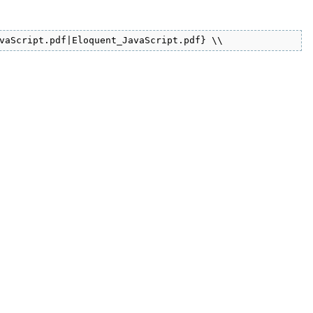
vaScript.pdf|Eloquent_JavaScript.pdf} \\