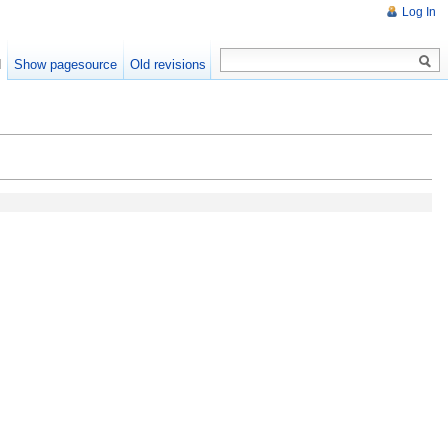
Log In
d
Show pagesource
Old revisions