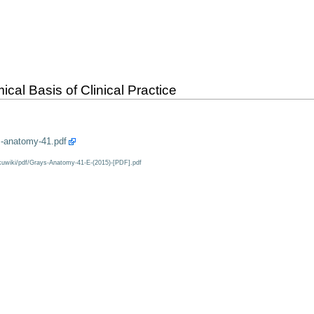
al Basis of Clinical Practice
s-anatomy-41.pdf
kuwiki/pdf/Grays-Anatomy-41-E-(2015)-[PDF].pdf