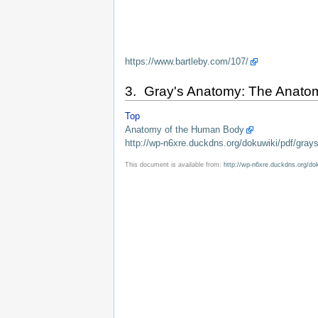
https://www.bartleby.com/107/
3. Gray's Anatomy: The Anatomic
Top
Anatomy of the Human Body
http://wp-n6xre.duckdns.org/dokuwiki/pdf/gray
This document is available from:
http://wp-n6xre.duckdns.org/do