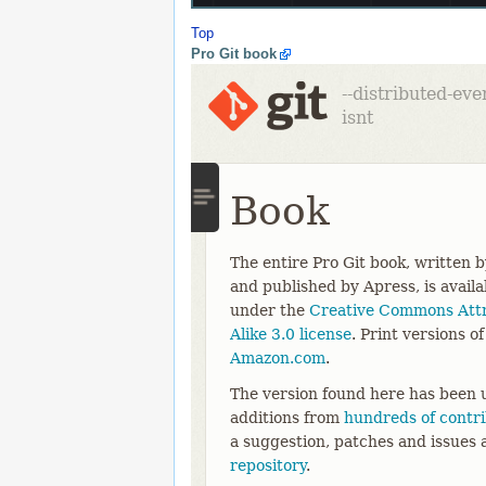
Top
Pro Git book