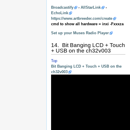
Broadcastify
-
AllStarLink
-
EchoLink
https://www.artbreeder.com/create
cmd to show all hardware = inxi -Fxxxza
Set up your Muses Radio Player
14. Bit Banging LCD + Touch
+ USB on the ch32v003
Top
Bit Banging LCD + Touch + USB on the
ch32v003