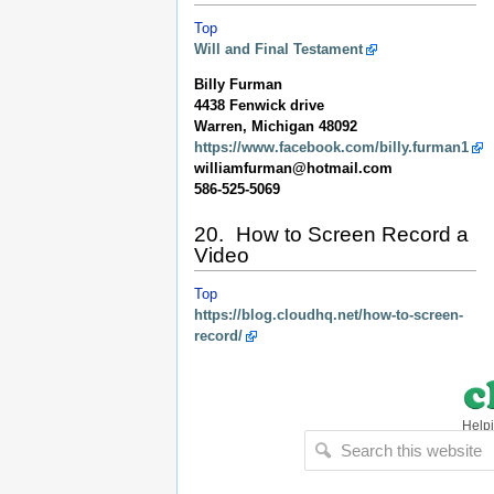
Top
Will and Final Testament
Billy Furman
4438 Fenwick drive
Warren, Michigan 48092
https://www.facebook.com/billy.furman1
williamfurman@hotmail.com
586-525-5069
20. How to Screen Record a
Video
Top
https://blog.cloudhq.net/how-to-screen-
record/