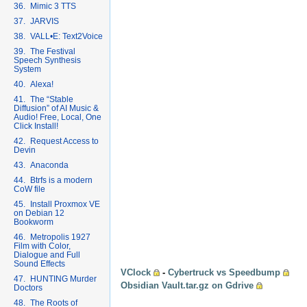
36. Mimic 3 TTS
37. JARVIS
38. VALL•E: Text2Voice
39. The Festival
Speech Synthesis
System
40. Alexa!
41. The “Stable
Diffusion” of AI Music &
Audio! Free, Local, One
Click Install!
42. Request Access to
Devin
43. Anaconda
44. Btrfs is a modern
CoW file
45. Install Proxmox VE
on Debian 12
Bookworm
46. Metropolis 1927
Film with Color,
Dialogue and Full
Sound Effects
VClock
-
Cybertruck vs Speedbump
47. HUNTING Murder
Obsidian Vault.tar.gz on Gdrive
Doctors
48. The Roots of