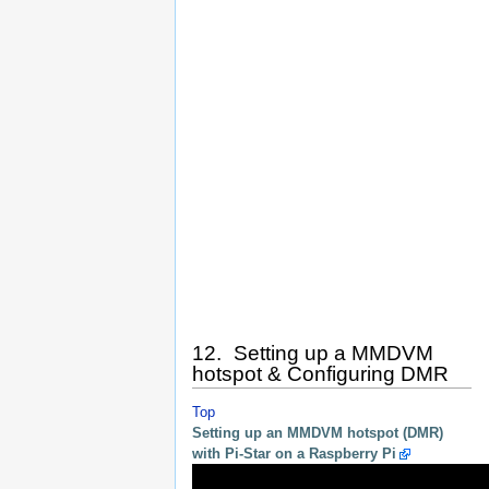
12. Setting up a MMDVM
hotspot & Configuring DMR
Top
Setting up an MMDVM hotspot (DMR)
with Pi-Star on a Raspberry Pi