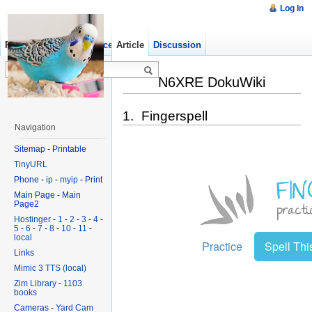
Log In
Read
Show pagesource
Article
Old revisions
Discussion
N6XRE DokuWiki
1. Fingerspell
Navigation
Sitemap
-
Printable
TinyURL
Phone
-
ip
-
myip
-
Print
Main Page
-
Main
Page2
Hostinger
-
1
-
2
-
3
-
4
-
5
-
6
-
7
-
8
-
10
-
11
-
local
Links
Mimic 3 TTS (local)
Zim Library
-
1103
books
Cameras
-
Yard Cam