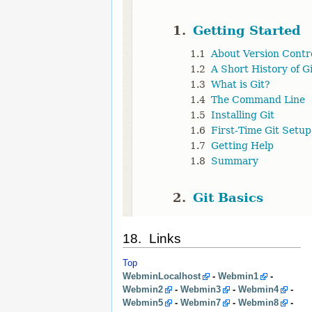
18. Links
Top
WebminLocalhost
-
Webmin1
-
Webmin2
-
Webmin3
-
Webmin4
-
Webmin5
-
Webmin7
-
Webmin8
-