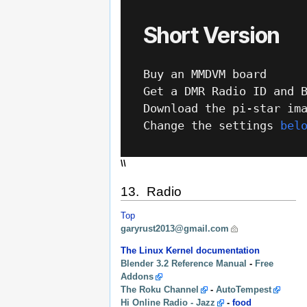
\\
13. Radio
Top
garyrust2013@gmail.com
The Linux Kernel documentation
Blender 3.2 Reference Manual
-
Free
Addons
The Roku Channel
-
AutoTempest
Hi Online Radio - Jazz
-
food