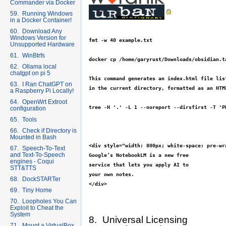
Commander via Docker
59. Running Windows
in a Docker Container!
60. Download Any
Windows Version for
fmt -w 40 example.txt

Unsupported Hardware
61. WinBtrfs
docker cp /home/garyrust/Downloads/obsidian.t
62. Ollama local
chatgpt on pi 5
This command generates an index.html file list
63. I Ran ChatGPT on
in the current directory, formatted as an HTM
a Raspberry Pi Locally!
64. OpenWrt Extroot
tree -H '.' -L 1 --noreport --dirsfirst -T 'P
configuration
65. Tools
66. Check if Directory is
Mounted in Bash
<div style="width: 800px; white-space: pre-wra
67. Speech-To-Text
and Text-To-Speech
Google’s NotebookLM is a new free

engines - Coqui
service that lets you apply AI to

STT&TTS
your own notes.

68. DockSTARTer
69. Tiny Home
70. Loopholes You Can
Exploit to Cheat the
System
8. Universal Licensing
71. Mount a VirtualBox