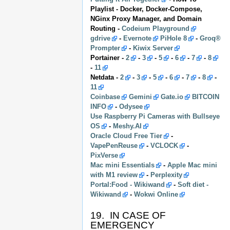
Playlist - Docker, Docker-Compose,
NGinx Proxy Manager, and Domain
Routing -
Codeium Playground
gdrive
-
Evernote
PiHole 8
-
Groq®
Prompter
-
Kiwix Server
Portainer -
2
-
3
-
5
-
6
-
7
-
8
-
11
Netdata -
2
-
3
-
5
-
6
-
7
-
8
-
11
Coinbase
Gemini
Gate.io
BITCOIN
INFO
-
Odysee
Use Raspberry Pi Cameras with Bullseye
OS
-
Meshy.AI
Oracle Cloud Free Tier
-
VapePenReuse
-
VCLOCK
-
PixVerse
Mac mini Essentials
-
Apple Mac mini
with M1 review
-
Perplexity
Portal:Food - Wikiwand
-
Soft diet -
Wikiwand
-
Wokwi Online
19. IN CASE OF
EMERGENCY