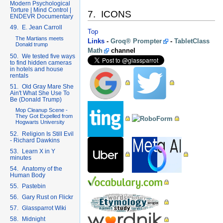
Modern Psychological
Torture | Mind Control |
7. ICONS
ENDEVR Documentary
49. E. Jean Carroll
Top
The Martians meets
Links
-
Groq® Prompter
-
TabletClass
Donald trump
Math
channel
50. We tested five ways
to find hidden cameras
in hotels and house
rentals
51. Old Gray Mare She
Ain't What She Use To
Be (Donald Trump)
Mop Cleanup Scene -
They Got Expelled from
Hogwarts University
52. Religion Is Still Evil
- Richard Dawkins
53. Learn X in Y
minutes
54. Anatomy of the
Human Body
55. Pastebin
56. Gary Rust on Flickr
57. Glassparrot Wiki
58. Midnight