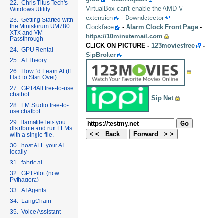
22. Chris Titus Tech's
VirtualBox can't enable the AMD-V
Windows Utility
extension
-
Downdetector
23. Getting Started with
the Minisforum UM780
Clockface
-
Alarm Clock Front Page
-
XTX and VM
https://10minutemail.com
Passthrough
CLICK ON PICTURE -
123moviesfree
-
24. GPU Rental
SipBroker
25. AI Theory
26. How I'd Learn AI (If I
Had to Start Over)
27. GPT4All free-to-use
chatbot
Sip Net
28. LM Studio free-to-
use chatbot
29. llamafile lets you
distribute and run LLMs
with a single file.
30. host ALL your AI
locally
31. fabric ai
32. GPTPilot (now
Pythagora)
33. AI Agents
34. LangChain
35. Voice Assistant