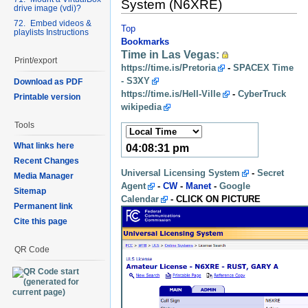
System (N6XRE)
drive image (vdi)?
72. Embed videos &
Top
playlists Instructions
Bookmarks
Time in Las Vegas:
Print/export
https://time.is/Pretoria
-
SPACEX Time
- S3XY
Download as PDF
https://time.is/Hell-Ville
-
CyberTruck
Printable version
wikipedia
Tools
What links here
04:08:33 pm
Recent Changes
Universal Licensing System
-
Secret
Media Manager
Agent
-
CW
-
Manet
-
Google
Sitemap
Calendar
- CLICK ON PICTURE
Permanent link
Cite this page
QR Code