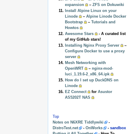
expansion
–
ZFS on Dokuwiki
Install Alpine Linux on your
Linode
–
Alpine Linode Docker
Bootstrap
–
Tutorials and
Howtos
Awesome Stars
- A curated list
of my GitHub stars!
Installing Nginx Proxy Server
–
Configure Docker to use a proxy
server
Mesh Networking with
OpenWRT
–
nginx-mod-
luci_1.19.6-2_x86_64.ipk
How do I set up DuckDNS on
Linode
EZ Connect
for
Asustor
AS5202T NAS
Top
Notes on N6XRE Tiddlywiki
-
DistroTest.net
-
OnWorks
-
sandbox
Putting it All Together
- How To