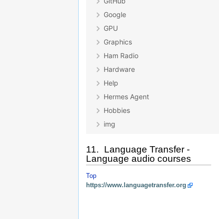
11. Language Transfer -
Language audio courses
Top
https://www.languagetransfer.org