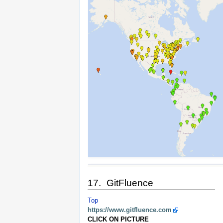
17. GitFluence
Top
https://www.gitfluence.com
CLICK ON PICTURE