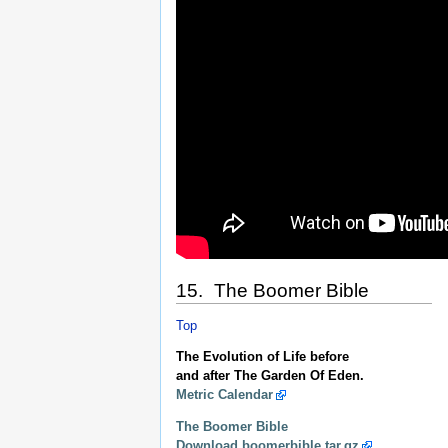
15. The Boomer Bible
Top
The Evolution of Life before
and after The Garden Of Eden.
Metric Calendar
The Boomer Bible
Download boomerbible.tar.gz