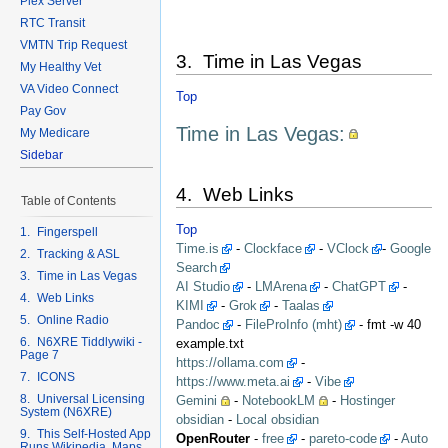
Plex Server
RTC Transit
VMTN Trip Request
3. Time in Las Vegas
My Healthy Vet
VA Video Connect
Top
Pay Gov
Time in Las Vegas:
My Medicare
Sidebar
4. Web Links
Table of Contents
Top
1. Fingerspell
Time.is
-
Clockface
-
VClock
-
Google
2. Tracking & ASL
Search
3. Time in Las Vegas
AI Studio
-
LMArena
-
ChatGPT
-
4. Web Links
KIMI
-
Grok
-
Taalas
5. Online Radio
Pandoc
-
FileProInfo (mht)
- fmt -w 40
6. N6XRE Tiddlywiki -
example.txt
Page 7
https://ollama.com
-
7. ICONS
https://www.meta.ai
-
Vibe
8. Universal Licensing
Gemini
-
NotebookLM
-
Hostinger
System (N6XRE)
obsidian
-
Local obsidian
9. This Self-Hosted App
OpenRouter
-
free
-
pareto-code
-
Auto
Runs Wikipedia, Maps