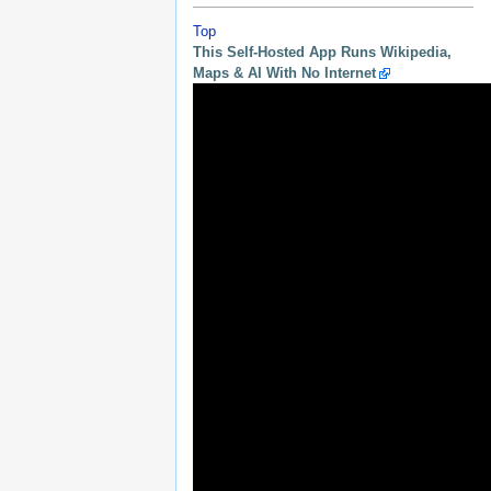
Top
This Self-Hosted App Runs Wikipedia,
Maps & AI With No Internet