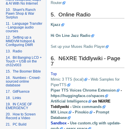
Router
& AI With No Internet
10. Sharri's Ranch
Pawn Shop & War
5. Online Radio
Surplus
11. Language Transfer
Kjazz
- Language audio
courses
Hi On Line Jazz Radio
12. Setting up a
MMDVM hotspot &
Configuring DMR
Set up your Muses Radio Player
13. Radio
6. N6XRE Tiddlywiki - Page
14. Bit Banging LCD +
Touch + USB on the
7
ch32v003
15. The Boomer Bible
Top
16. Numbeo - Crowd-
Mimic 3 TTS (local)
-
Web Samples for
sourced online
PiperTTS
database
Piper TTS Voices Chrome Extension
-
17. GitFluence
https://huggingface.co/spaces
18. Links
Artificial Intelligence
on N6XRE
19. IN CASE OF
Tiddlywiki -
Unix commands
EMERGENCY
MX Linux
-
Pinokio
-
Prompt
20. How to Screen
Database
Record a Video
Sandbox
-
Use custom.cfg with update-
21. PC Build
grub
-
searx.space