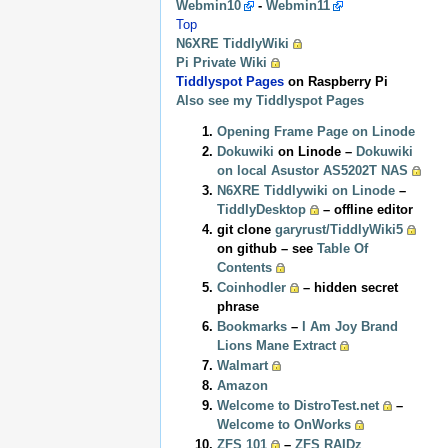
Webmin10
-
Webmin11
Top
N6XRE TiddlyWiki
Pi Private Wiki
Tiddlyspot Pages
on Raspberry Pi
Also see my Tiddlyspot Pages
Opening Frame Page on Linode
Dokuwiki
on Linode –
Dokuwiki
on local Asustor AS5202T NAS
N6XRE Tiddlywiki on Linode
–
TiddlyDesktop
– offline editor
git clone
garyrust/TiddlyWiki5
on github – see
Table Of
Contents
Coinhodler
– hidden secret
phrase
Bookmarks
–
I Am Joy Brand
Lions Mane Extract
Walmart
Amazon
Welcome to DistroTest.net
–
Welcome to OnWorks
ZFS 101
–
ZFS RAIDz