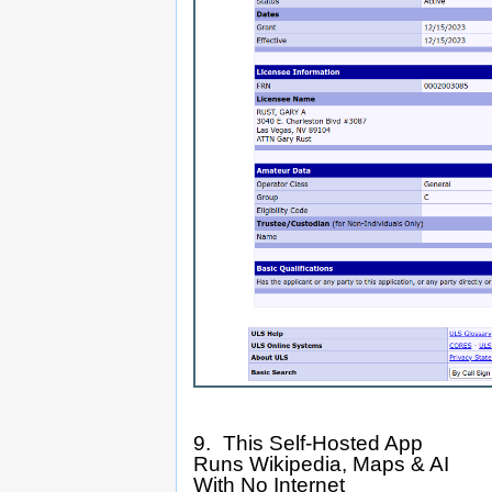
9. This Self-Hosted App
Runs Wikipedia, Maps & AI
With No Internet