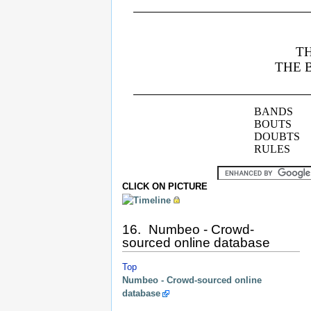
CLICK ON PICTURE
16. Numbeo - Crowd-
sourced online database
Top
Numbeo - Crowd-sourced online
database