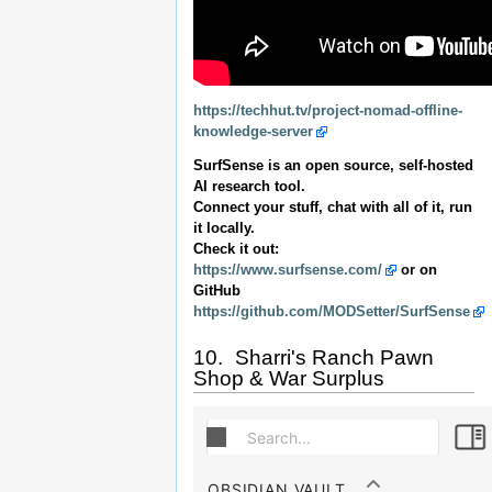
https://techhut.tv/project-nomad-offline-
knowledge-server
SurfSense is an open source, self-hosted
AI research tool.
Connect your stuff, chat with all of it, run
it locally.
Check it out:
https://www.surfsense.com/
or on
GitHub
https://github.com/MODSetter/SurfSense
10. Sharri's Ranch Pawn
Shop & War Surplus