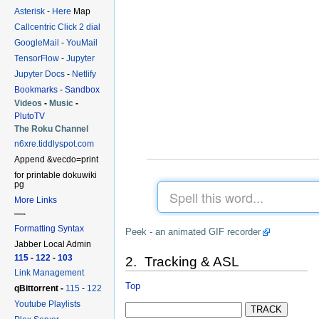
Asterisk
-
Here
Map
Callcentric Click 2 dial
GoogleMail
-
YouMail
TensorFlow
-
Jupyter
Jupyter Docs
-
Netlify
Bookmarks
-
Sandbox
Videos
-
Music
-
PlutoTV
The Roku Channel
n6xre.tiddlyspot.com
Append &vecdo=print
for printable dokuwiki
pg
More Links
—-
Formatting Syntax
Peek - an animated GIF recorder
Jabber Local Admin
115
-
122
-
103
2. Tracking & ASL
Link Management
Top
qBittorrent -
115
-
122
Youtube Playlists