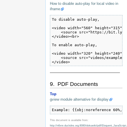
How to disable auto-play for local video in
iframe
To disable auto-play,

<video width="560" height="315" c
    <source src="https://bit.ly/2
</video><br>

To enable auto-play,

<video width="320" height="240" c
    <source src="videos/example.m
</video>
———————————————————
9. PDF Documents
Top
gview module alternative for display
Example: {{obj:noreference 60%,80
This document is available from:
http://n6xre.duckdns.org:8080/dokuwiki/pdf/Eloquent_JavaScript.