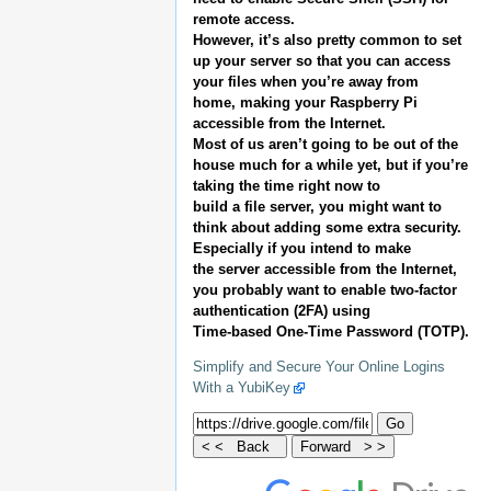
remote access.
However, it’s also pretty common to set
up your server so that you can access
your files when you’re away from
home, making your Raspberry Pi
accessible from the Internet.
Most of us aren’t going to be out of the
house much for a while yet, but if you’re
taking the time right now to
build a file server, you might want to
think about adding some extra security.
Especially if you intend to make
the server accessible from the Internet,
you probably want to enable two-factor
authentication (2FA) using
Time-based One-Time Password (TOTP).
Simplify and Secure Your Online Logins
With a YubiKey