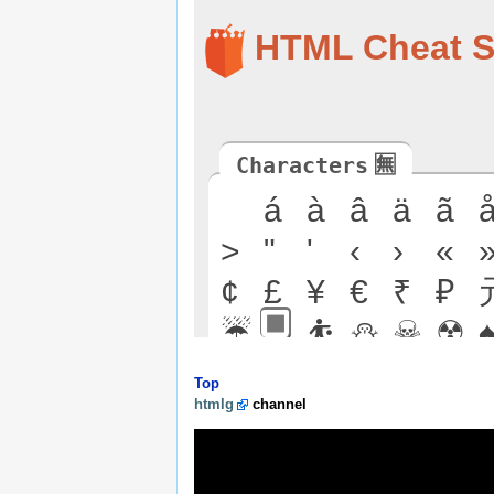
Top
htmlg
channel