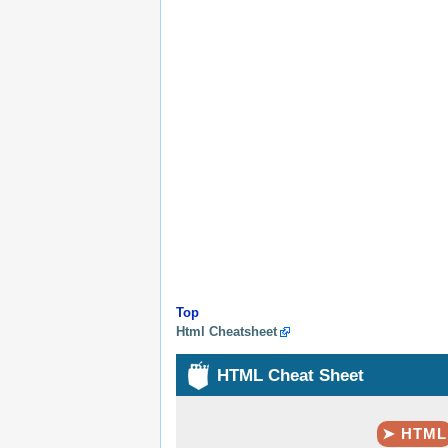
Top
Html Cheatsheet