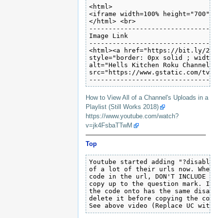
<html>

<iframe width=100% height="700" s
</html> <br>

---------------------------------
Image Link 

---------------------------------
<html><a href="https://bit.ly/2Rn
style="border: 0px solid ; width:
alt="Hells Kitchen Roku Channel"

src="https://www.gstatic.com/tv/t
---------------------------------
How to View All of a Channel's Uploads in a
Playlist (Still Works 2018)
https://www.youtube.com/watch?
v=jk4FsbaTTwM
———————————————————
Top
Youtube started adding "?disable_
of a lot of their urls now. When 
code in the url, DON'T INCLUDE TH
copy up to the question mark. If 
the code onto has the same disabl
delete it before copying the code﻿
See above video (Replace UC with 