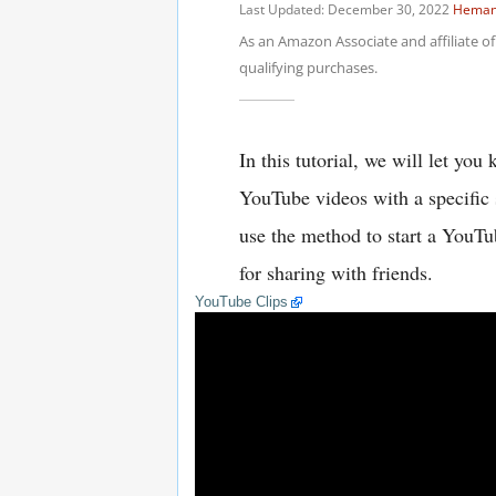
YouTube Clips