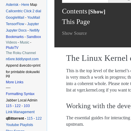
Asterisk
-
Here
Map
Callcentric Click 2 dial
GoogleMail
-
YouMail
TensorFlow
-
Jupyter
Jupyter Docs
-
Netlify
Bookmarks
-
Sandbox
Videos
-
Music
-
PlutoTV
The Roku Channel
n6xre.tiddlyspot.com
Append &vecdo=print
for printable dokuwiki
pg
More Links
—-
Formatting Syntax
Jabber Local Admin
115
-
122
-
103
Link Management
qBittorrent -
115
-
122
Youtube Playlists