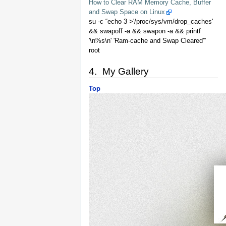
How to Clear RAM Memory Cache, Buffer
and Swap Space on Linux
su -c “echo 3 >'/proc/sys/vm/drop_caches'
&& swapoff -a && swapon -a && printf
'\n%s\n' 'Ram-cache and Swap Cleared'”
root
4. My Gallery
Top