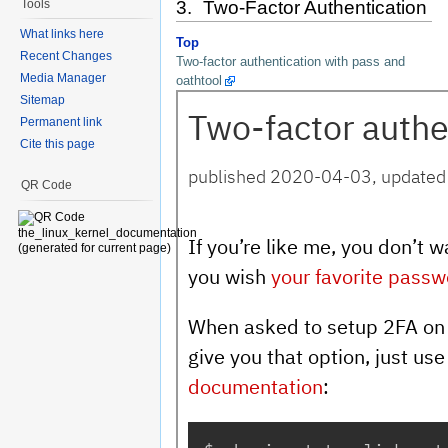
Tools
3. Two-Factor Authentication
What links here
Top
Recent Changes
Two-factor authentication with pass and
Media Manager
oathtool
Sitemap
Permanent link
Cite this page
QR Code