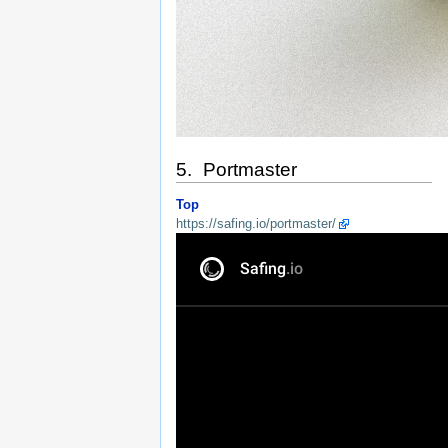
5. Portmaster
Top
https://safing.io/portmaster/