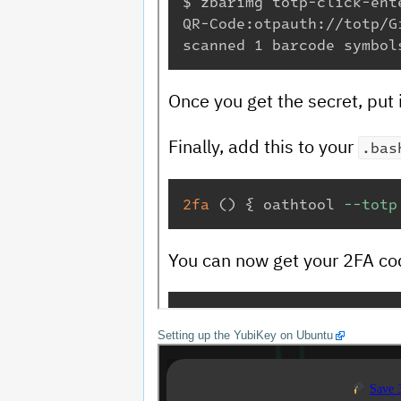
Setting up the YubiKey on Ubuntu