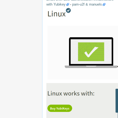
with Yubikey
-
pam-u2f & manuels