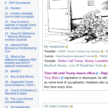
9. PDF Documents
10. Pandoc
11. Create a desktop
icon to start a program
12. How to Host a
website in Google Drive
with custom Domain
13. Deus Ex McKenna
~ Terence McKenna
Archive Channel
14. Internet Ports
My HealtheVet
Blocked or Restricted by
Youtube
-
-
E
Cox
ASMR Doctor Testing Your Senses
-
Hand 
Youtube -
Hand Anatomy Animated Tutorial
15. What is the
difference between ARP
Youtube -
Better Call Trump: Money Launder
binding and DHCP
Big Buck Bunny
-
List Of DeepFake Tools
address reservation?
16. MANET
Time left until Trump leaves office
-
Rapi
17. Buy & Sell Bitcoin
Tony Blair's
reputation is destroyed, he wil
18. Supported Trezor
as some kind of sycophantic charlatan who us
coins & tokens ( 1816 )
first time every time.
19. Check if Directory is
Mounted in Bash
20. The Linux Kernel
documentation
VA Video Connect
21. My HealtheVet