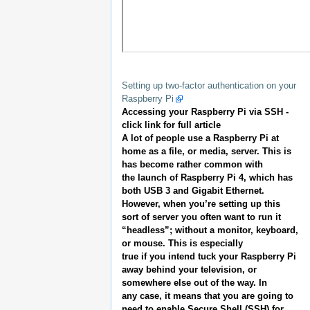
Setting up two-factor authentication on your
Raspberry Pi
Accessing your Raspberry Pi via SSH -
click link for full article
A lot of people use a Raspberry Pi at
home as a file, or media, server. This is
has become rather common with
the launch of Raspberry Pi 4, which has
both USB 3 and Gigabit Ethernet.
However, when you’re setting up this
sort of server you often want to run it
“headless”; without a monitor, keyboard,
or mouse. This is especially
true if you intend tuck your Raspberry Pi
away behind your television, or
somewhere else out of the way. In
any case, it means that you are going to
need to enable Secure Shell (SSH) for