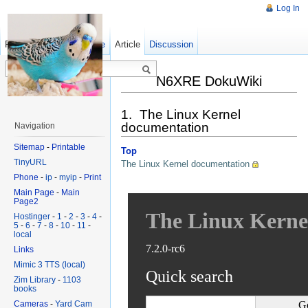
Log In
Read
Show pagesource
Old revisions
Article
Discussion
N6XRE DokuWiki
1. The Linux Kernel
documentation
Navigation
Sitemap
-
Printable
Top
TinyURL
The Linux Kernel documentation
Phone
-
ip
-
myip
-
Print
Main Page
-
Main
Page2
Hostinger
-
1
-
2
-
3
-
4
-
5
-
6
-
7
-
8
-
10
-
11
-
local
Links
Mimic 3 TTS (local)
Zim Library
-
1103
books
Cameras
-
Yard Cam