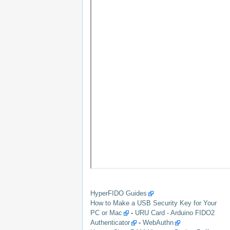
HyperFIDO Guides
How to Make a USB Security Key for Your
PC or Mac
-
URU Card - Arduino FIDO2
Authenticator
-
WebAuthn