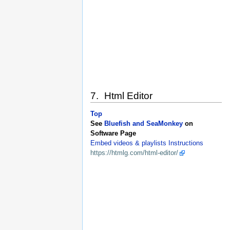
7. Html Editor
Top
See
Bluefish and SeaMonkey
on
Software Page
Embed videos & playlists Instructions
https://htmlg.com/html-editor/