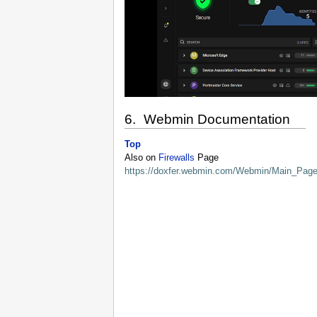
6. Webmin Documentation
Top
Also on
Firewalls
Page
https://doxfer.webmin.com/Webmin/Main_Pag