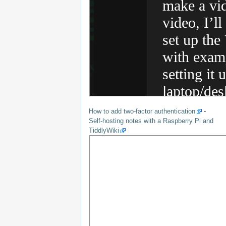
How to add two-factor authentication
-
Self-hosting notes with a Raspberry Pi and
TiddlyWiki