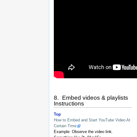
8. Embed videos & playlists
Instructions
Top
How to Embed and Start YouTube Video At
Certain Time
Example: Observe the video link.