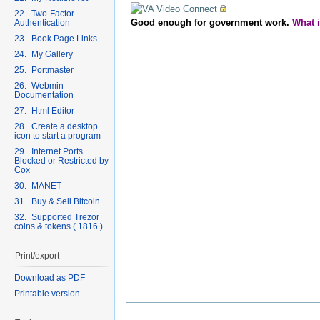
22. Two-Factor
Good enough for government work.
What 
Authentication
23. Book Page Links
24. My Gallery
25. Portmaster
26. Webmin
Documentation
27. Html Editor
28. Create a desktop
icon to start a program
29. Internet Ports
Blocked or Restricted by
Cox
30. MANET
31. Buy & Sell Bitcoin
32. Supported Trezor
coins & tokens ( 1816 )
Print/export
Download as PDF
Printable version