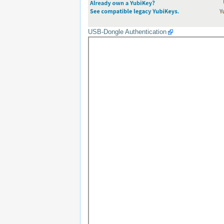
USB-Dongle Authentication