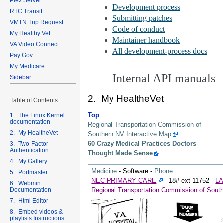
Plex Server
RTC Transit
VMTN Trip Request
My Healthy Vet
VA Video Connect
Pay Gov
My Medicare
Sidebar
2. My HealtheVet
Table of Contents
Top
1. The Linux Kernel
documentation
Regional Transportation Commission of
2. My HealtheVet
Southern NV Interactive Map
60 Crazy Medical Practices Doctors
3. Two-Factor
Authentication
Thought Made Sense
4. My Gallery
Medicine
-
Software
-
Phone
5. Portmaster
NEC PRIMARY CARE
- 18# ext 11752 -
L
6. Webmin
Documentation
Regional Transportation Commission of Sout
7. Html Editor
8. Embed videos &
playlists Instructions