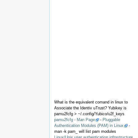
What is the equivalent comand in linux to
Associate the Identiv uTrust? Yubikey is
pamu2fcfg > ~/.config/Yubico/u2f_keys
pamu2fcfg - Man Page
-
Pluggable
Authentication Modules (PAM) in Linux
-
man -k pam_ will list pam modules
Linux/Unix user authentication infrastructure