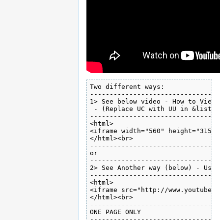
Two different ways:

---------------------------------
1> See below video - How to View 
 - (Replace UC with UU in &list=)
---------------------------------
<html>

<iframe width="560" height="315" 
</html><br>

---------------------------------
or

---------------------------------
2> See Another way (below) - Usin
---------------------------------
<html>

<iframe src="http://www.youtube.c
</html><br>

---------------------------------
ONE PAGE ONLY

---------------------------------