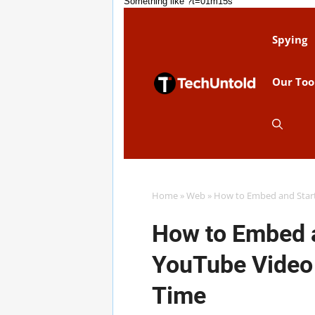
Something like ?t=01m15s