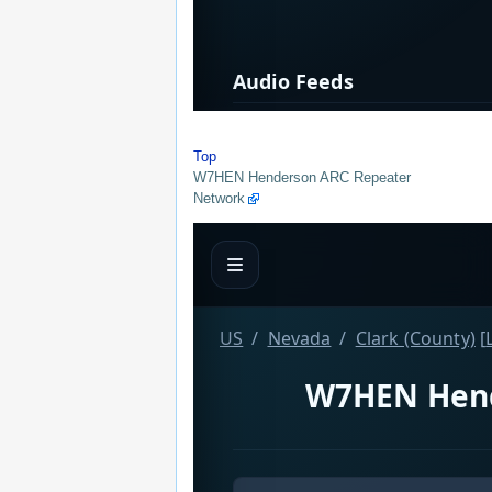
Top
W7HEN Henderson ARC Repeater
Network