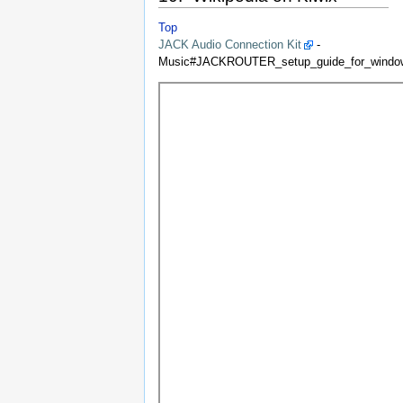
Top
JACK Audio Connection Kit
-
Music#JACKROUTER_setup_guide_for_window