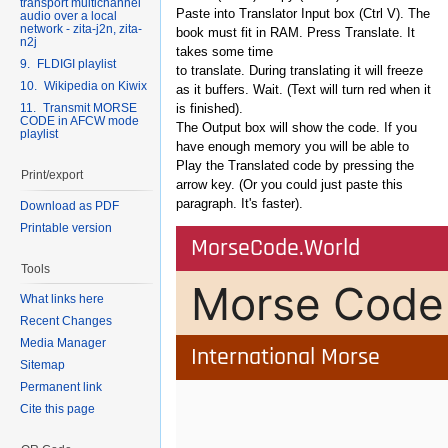
transport multichannel
Paste into Translator Input box (Ctrl V). The
audio over a local
network - zita-j2n, zita-
book must fit in RAM. Press Translate. It
n2j
takes some time
9. FLDIGI playlist
to translate. During translating it will freeze
10. Wikipedia on Kiwix
as it buffers. Wait. (Text will turn red when it
11. Transmit MORSE
is finished).
CODE in AFCW mode
The Output box will show the code. If you
playlist
have enough memory you will be able to
Play the Translated code by pressing the
Print/export
arrow key. (Or you could just paste this
paragraph. It's faster).
Download as PDF
Printable version
Tools
What links here
Recent Changes
Media Manager
Sitemap
Permanent link
Cite this page