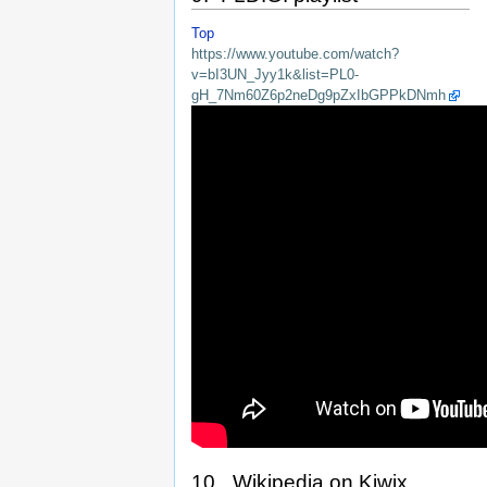
Top
https://www.youtube.com/watch?
v=bI3UN_Jyy1k&list=PL0-
gH_7Nm60Z6p2neDg9pZxIbGPPkDNmh
10. Wikipedia on Kiwix