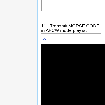
11. Transmit MORSE CODE
in AFCW mode playlist
Top