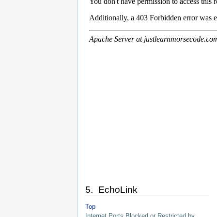
5. EchoLink
Top
Internet Ports Blocked or Restricted by