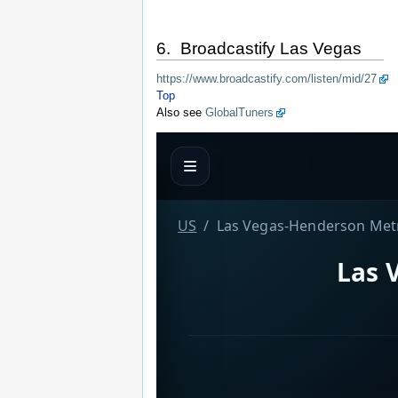
6. Broadcastify Las Vegas
https://www.broadcastify.com/listen/mid/27
Top
Also see
GlobalTuners