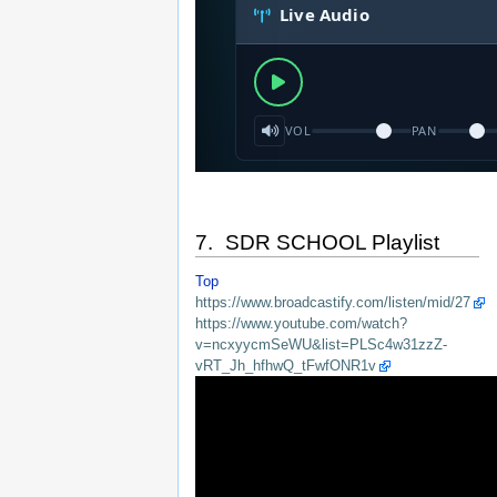
7. SDR SCHOOL Playlist
Top
https://www.broadcastify.com/listen/mid/27
https://www.youtube.com/watch?
v=ncxyycmSeWU&list=PLSc4w31zzZ-
vRT_Jh_hfhwQ_tFwfONR1v