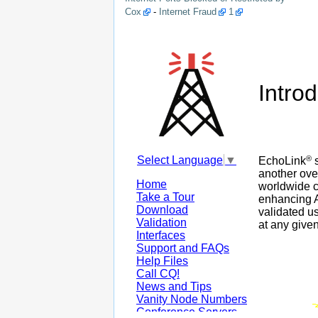
Cox
-
Internet Fraud
1