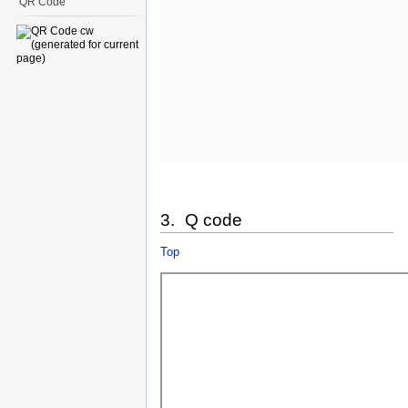
QR Code
3. Q code
Top