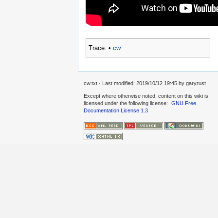
Trace:
•
cw
cw.txt
· Last modified: 2019/10/12 19:45 by
garyrust
Except where otherwise noted, content on this wiki is
licensed under the following license:
GNU Free
Documentation License 1.3