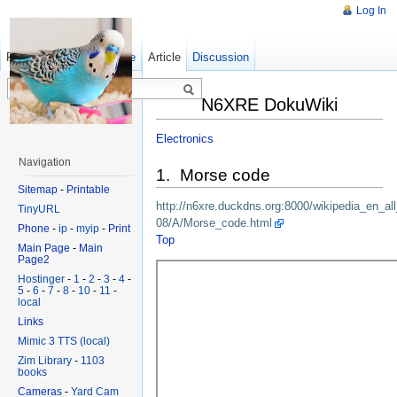
Log In
Read
Show pagesource
Old revisions
Article
Discussion
N6XRE DokuWiki
Electronics
Navigation
1. Morse code
Sitemap
-
Printable
http://n6xre.duckdns.org:8000/wikipedia_en_al
TinyURL
08/A/Morse_code.html
Phone
-
ip
-
myip
-
Print
Top
Main Page
-
Main
Page2
Hostinger
-
1
-
2
-
3
-
4
-
5
-
6
-
7
-
8
-
10
-
11
-
local
Links
Mimic 3 TTS (local)
Zim Library
-
1103
books
Cameras
-
Yard Cam