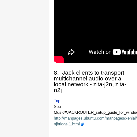
8. Jack clients to transport
multichannel audio over a
local network - zita-j2n, zita-
n2j
Top
See
Music#JACKROUTER_setup_guide_for_window
http://manpages.ubuntu.com/manpages/xenial/
njbridge.1.html