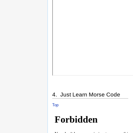
4. Just Learn Morse Code
Top