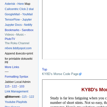
Asterisk
-
Here
Map
Callcentric Click 2 dial
GoogleMail
-
YouMail
TensorFlow
-
Jupyter
Jupyter Docs
-
Netlify
Bookmarks
-
Sandbox
Videos
-
Music
-
PlutoTV
The Roku Channel
n6xre.tiddlyspot.com
Append &vecdo=print
for printable dokuwiki
pg
More Links
Top
—-
KY8D’s Morse Code Page
Formatting Syntax
Jabber Local Admin
115
-
122
-
103
Link Management
qBittorrent -
115
-
122
Youtube Playlists