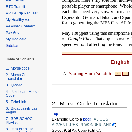
Plex Server
RTC Transit
VMTN Trip Request
My Healthy Vet
VA Video Connect
Pay Gov
My Medicare
Sidebar
Table of Contents
1. Morse code
2. Morse Code
Translator
3. Q code
4. Just Learn Morse
Code
5. EchoLink
2. Morse Code Translator
6. Broadcastify Las
Vegas
Top
7. SDR SCHOOL
Example: Go to a
book
(
ALICE'S
Playlist
ADVENTURES IN WONDERLAND
).
8. Jack clients to
Select (Ctrl A). Copy (Ctrl C).