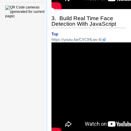
3. Build Real Time Face
Detection With JavaScript
Top
https://youtu.be/CVClHLwv-4I