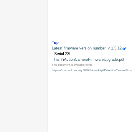
Top
Latest firmware version number: v 1.5.12
- Serial 23L
This YiActionCameraFirmwareUpgrade.pdf
This document is available from:
http://n6xre.duckdns.org:8080/dokuwiki/pdf/YiActionCameraFir