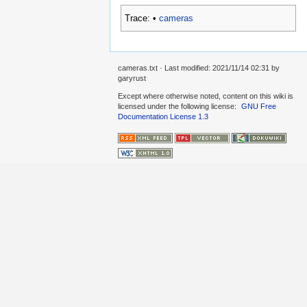
Trace:
•
cameras
cameras.txt
· Last modified: 2021/11/14 02:31 by
garyrust
Except where otherwise noted, content on this wiki is
licensed under the following license:
GNU Free
Documentation License 1.3