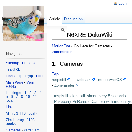
Log In
Read
Show pagesource
Old revisions
Article
Discussion
N6XRE DokuWiki
MotionEye
- Go Here for Cameras -
zoneminder
Navigation
1. Cameras
Sitemap
-
Printable
TinyURL
Top
Phone
-
ip
-
myip
-
Print
raspistill
-
fswebcam
-
motionEyeOS
Main Page
-
Main
-
Zoneminder
Page2
Hostinger
-
1
-
2
-
3
-
4
-
raspistill takes still shots every 5 seconds
5
-
6
-
7
-
8
-
10
-
11
-
local
Raspberry Pi Remote Camera with motionE
Links
Mimic 3 TTS (local)
Zim Library
-
1103
books
Cameras
-
Yard Cam