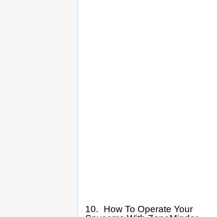
10. How To Operate Your