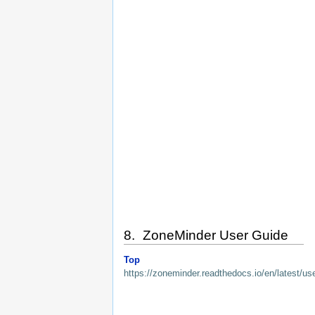
8. ZoneMinder User Guide
Top
https://zoneminder.readthedocs.io/en/latest/us