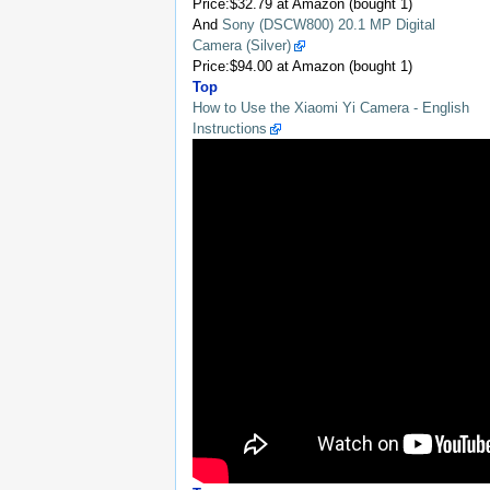
Price:$32.79 at Amazon (bought 1)
And
Sony (DSCW800) 20.1 MP Digital
Camera (Silver)
Price:$94.00 at Amazon (bought 1)
Top
How to Use the Xiaomi Yi Camera - English
Instructions