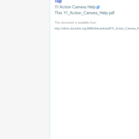
Top
YI Action Camera Help
This YI_Action_Camera_Help.pdf
This document is available from:
http://n6xre.duckdns.org:8080/dokuwiki/pdf/YI_Action_Camera_H