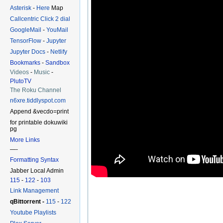
Asterisk
-
Here
Map
Callcentric Click 2 dial
GoogleMail
-
YouMail
TensorFlow
-
Jupyter
Jupyter Docs
-
Netlify
Bookmarks
-
Sandbox
Videos
-
Music
-
PlutoTV
The Roku Channel
n6xre.tiddlyspot.com
Append &vecdo=print
for printable dokuwiki
pg
More Links
—-
Formatting Syntax
Jabber Local Admin
115
-
122
-
103
Link Management
qBittorrent -
115
-
122
Youtube Playlists