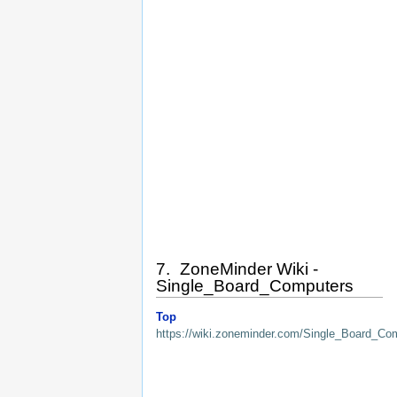
7. ZoneMinder Wiki -
Single_Board_Computers
Top
https://wiki.zoneminder.com/Single_Board_Co