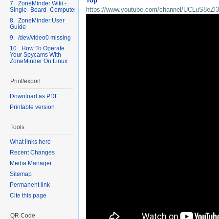
Top
7. ZoneMinder Wiki -
https://www.youtube.com/channel/UCLuS8eZ
Single_Board_Computers
8. ZoneMinder User
Guide
9. /dev/video0 missing
10. How To Operate
Your Spycams With
ZoneMinder On Linux
Print/export
Download as PDF
Printable version
Tools
What links here
Recent Changes
Media Manager
Sitemap
Permanent link
Cite this page
QR Code