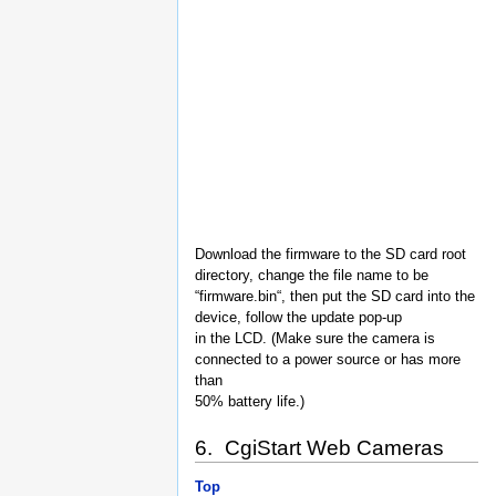
Download the firmware to the SD card root
directory, change the file name to be
“firmware.bin“, then put the SD card into the
device, follow the update pop-up
in the LCD. (Make sure the camera is
connected to a power source or has more
than
50% battery life.)
6. CgiStart Web Cameras
Top