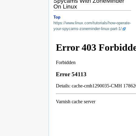
Spycams With ZoneMinder
On Linux
Top
https://www.linux.com/tutorials/how-operate-
your-spycams-zoneminder-linux-part-1/