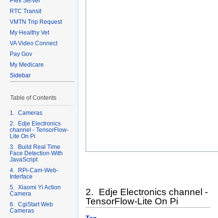
Plex Server
RTC Transit
VMTN Trip Request
My Healthy Vet
VA Video Connect
Pay Gov
My Medicare
Sidebar
Table of Contents
1. Cameras
2. Edje Electronics
channel - TensorFlow-
Lite On Pi
3. Build Real Time
Face Detection With
JavaScript
4. RPi-Cam-Web-
Interface
5. Xiaomi Yi Action
2. Edje Electronics channel -
Camera
TensorFlow-Lite On Pi
6. CgiStart Web
Cameras