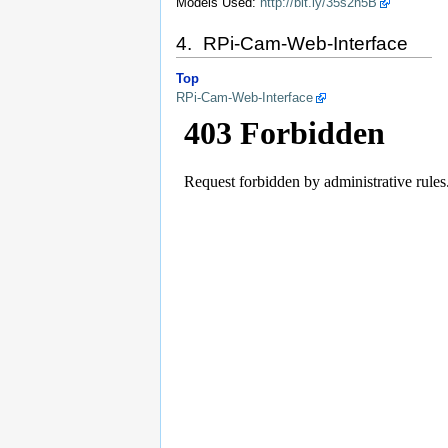
Models Used:
http://bit.ly/35s2n5B
4. RPi-Cam-Web-Interface
Top
RPi-Cam-Web-Interface