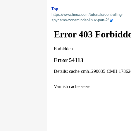
Top
https://www.linux.com/tutorials/controlling-
spycams-zoneminder-linux-part-2/