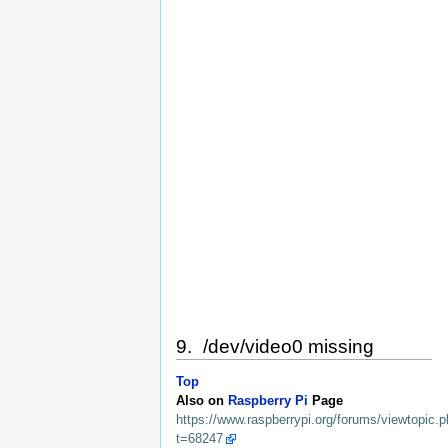
9. /dev/video0 missing
Top
Also on
Raspberry Pi
Page
https://www.raspberrypi.org/forums/viewtopic.
t=68247