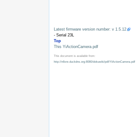
Latest firmware version number: v 1.5.12
- Serial 23L
Top
This YiActionCamera.pdf
This document is available from:
http://n6xre.duckdns.org:8080/dokuwiki/pdf/YiActionCamera.pdf