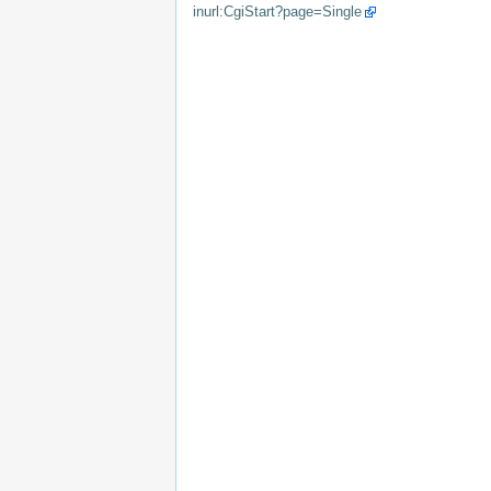
inurl:CgiStart?page=Single