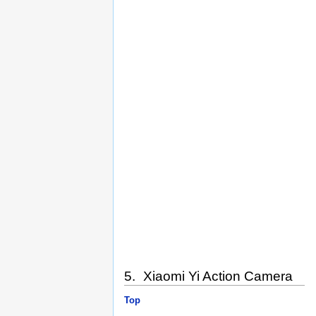
5. Xiaomi Yi Action Camera
Top