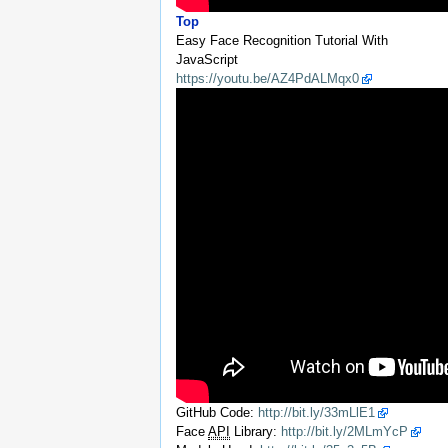
Top
Easy Face Recognition Tutorial With
JavaScript
https://youtu.be/AZ4PdALMqx0
GitHub Code:
http://bit.ly/33mLlE1
Face
API
Library:
http://bit.ly/2MLmYcP