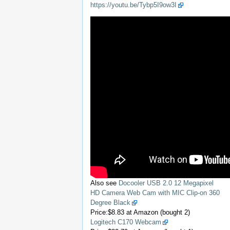
https://youtu.be/Tybp5I9ow3I
Also see
Docooler USB 2.0 12 Megapixel
HD Camera Web Cam with MIC Clip-on 360
Degree Black
Price:$8.83 at Amazon (bought 2)
Logitech C170 Webcam